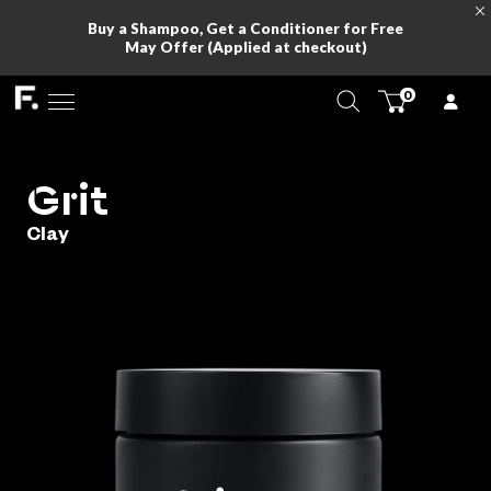
Buy a Shampoo, Get a Conditioner for Fr
May Offer (Applied at checkout)
Grit
Clay