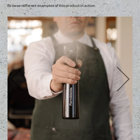
The Vault
In ‘The Vault’, we have video tutorials showing how to use our
products to their best potential.
Open
Gallery