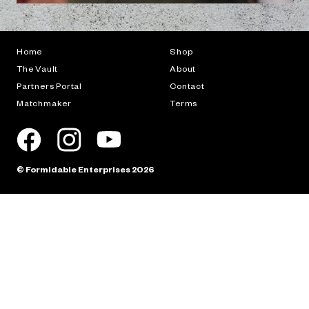
Browse different examples of this product in action.
Previous