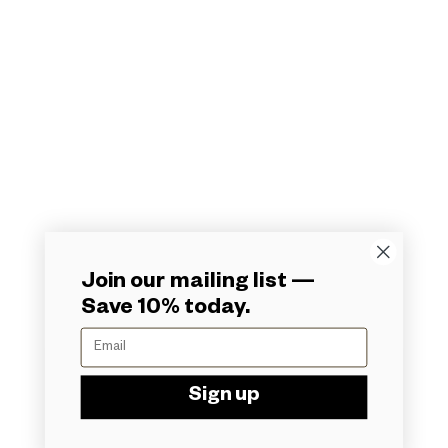
Home
Shop
The Vault
About
Partners Portal
Contact
Matchmaker
Terms
© Formidable Enterprises 2026