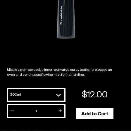
Mist is a non-aerosol, trigger-activated spray bottle. It releas
even and continuous flowing mist for hair styling.