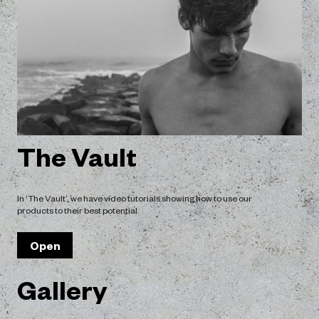
an even flow of
The mist has a fin
.
coverage of the h