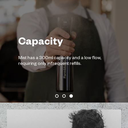
$12.0
Add to Ca
Fine Mi