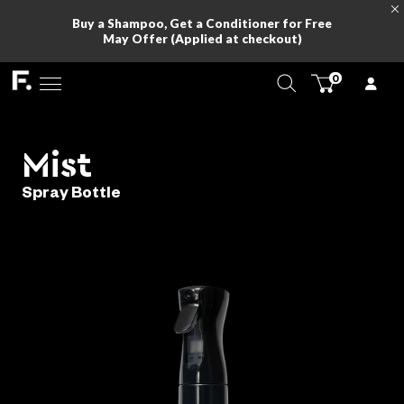
Buy a Shampoo, Get a Conditioner for Fr
May Offer (Applied at checkout)
Mist
Spray Bottle